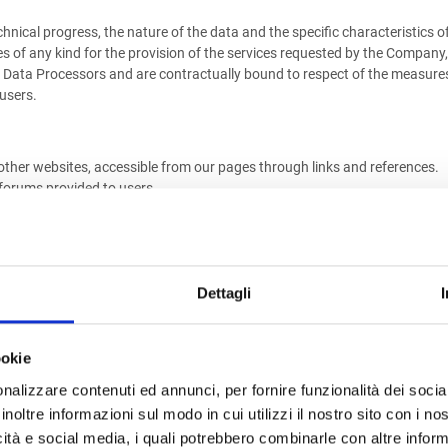
nical progress, the nature of the data and the specific characteristics o
es of any kind for the provision of the services requested by the Company,
s Data Processors and are contractually bound to respect of the measures f
 users.
ther websites, accessible from our pages through links and references.
 forums provided to users.
by this site takes place at the Company, and possibly at the offices of t
eting activities - where requested by the user - to data storage activiti
Dettagli
REAS
ookie
 parties to fulfill legal obligations, in execution of orders from legitimat
nalizzare contenuti ed annunci, per fornire funzionalità dei socia
rvices or products requested, personal data may be communicated to third pa
inoltre informazioni sul modo in cui utilizzi il nostro sito con i n
provision of services or supply of products. Without communication, thes
icità e social media, i quali potrebbero combinarle con altre inform