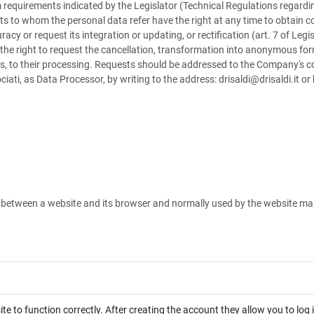
equirements indicated by the Legislator (Technical Regulations regardin
ts to whom the personal data refer have the right at any time to obtain c
uracy or request its integration or updating, or rectification (art. 7 of Le
 the right to request the cancellation, transformation into anonymous form
s, to their processing. Requests should be addressed to the Company's cont
ciati, as Data Processor, by writing to the address: drisaldi@drisaldi.it o
ed between a website and its browser and normally used by the website m
te to function correctly. After creating the account they allow you to log 