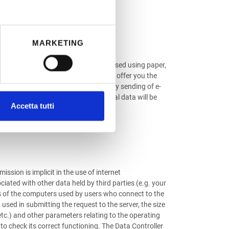
MARKETING
rovided. The data collected are processed using paper,
d e-mail address may also be used to offer you the
ire the use of these tools. Any voluntary sending of e-
ontained in the message: such personal data will be
Accetta tutti
ssion is implicit in the use of internet
ciated with other data held by third parties (e.g. your
mes of the computers used by users who connect to the
used in submitting the request to the server, the size
 etc.) and other parameters relating to the operating
to check its correct functioning. The Data Controller