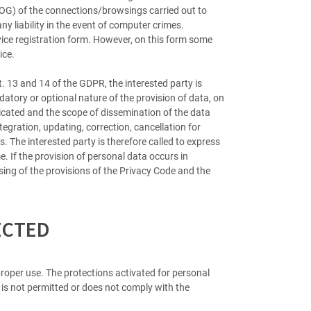
(LOG) of the connections/browsings carried out to
ny liability in the event of computer crimes.
rvice registration form. However, on this form some
ice.
t. 13 and 14 of the GDPR, the interested party is
tory or optional nature of the provision of data, on
icated and the scope of dissemination of the data
tegration, updating, correction, cancellation for
. The interested party is therefore called to express
. If the provision of personal data occurs in
ing of the provisions of the Privacy Code and the
ECTED
roper use. The protections activated for personal
t is not permitted or does not comply with the