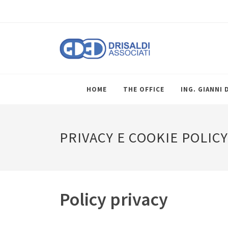
HOME
THE OFFICE
ING. GIANNI 
PRIVACY E COOKIE POLICY
Policy privacy