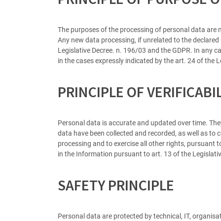
The purposes of the processing of personal data are m
Any new data processing, if unrelated to the declared
Legislative Decree. n. 196/03 and the GDPR. In any cas
in the cases expressly indicated by the art. 24 of the
PRINCIPLE OF VERIFICABI
Personal data is accurate and updated over time. They
data have been collected and recorded, as well as to ch
processing and to exercise all other rights, pursuant t
in the Information pursuant to art. 13 of the Legisla
SAFETY PRINCIPLE
Personal data are protected by technical, IT, organisat