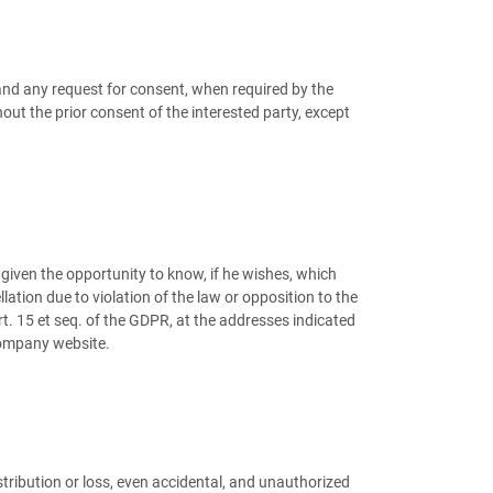
 and any request for consent, when required by the
ut the prior consent of the interested party, except
given the opportunity to know, if he wishes, which
lation due to violation of the law or opposition to the
art. 15 et seq. of the GDPR, at the addresses indicated
 Company website.
istribution or loss, even accidental, and unauthorized