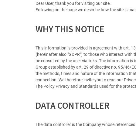
Dear User, thank you for visiting our site.
Following on the page we describe how the site is man
WHY THIS NOTICE
This information is provided in agreement with art. 
(hereinafter also "GDPR") to those who interact with t
be consulted by the user via links. The information is
Group established by art. 29 of directive no. 95/46/E
the methods, times and nature of the information that
connection. We therefore invite you to read our Privacy
The Policy Privacy and Standards used for the protect
DATA CONTROLLER
The data controller is the Company whose references ar