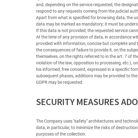
and, depending on the service requested, the designat
respond to any requests coming from the judicial author
Apart from what is specified for browsing data, the us
data may be marked as mandatory; it must be understo
If this data is not provided, the requested service can
At the time of any provision of data, in accordance wit
provided with information, concise but complete and 
the consequences of failure to provide it, on the su
themselves, on the rights referred to in the art. 7 of t
violation of the law, opposition to processing, etc.), 
his informed, free consent, expressed in a specific fo
subsequent phases, additions may be provided to the 
GDPR may be requested.
SECURITY MEASURES ADO
The Company uses "safety" architectures and technolog
data, in particular, to minimize the risks of destructi
purposes of the collection.