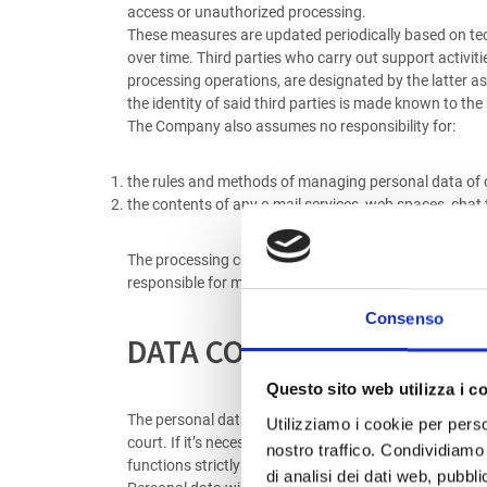
access or unauthorized processing.
These measures are updated periodically based on tech
over time. Third parties who carry out support activiti
processing operations, are designated by the latter a
the identity of said third parties is made known to the
The Company also assumes no responsibility for:
the rules and methods of managing personal data of o
the contents of any e-mail services, web spaces, chat
The processing connected to the web services offered 
responsible for managing the requested services, mark
Consenso
DATA COMMUNICATION A
Questo sito web utilizza i c
The personal data provided may be communicated to third
Utilizziamo i cookie per perso
court. If it’s necessary, in relation to particular se
nostro traffico. Condividiamo 
functions strictly connected and instrumental to the 
di analisi dei dati web, pubbl