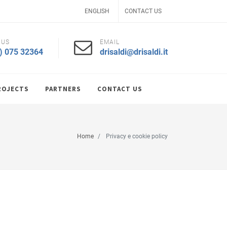
ENGLISH
CONTACT US
 US
EMAIL
) 075 32364
drisaldi@drisaldi.it
ROJECTS
PARTNERS
CONTACT US
Home
Privacy e cookie policy