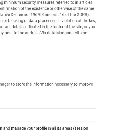
g minimum security measures referred to in articles
onfirmation of the existence or otherwise of the same
gislative Decree no. 196/03 and art. 16 of the GDPR).
 or blocking of data processed in violation of the law,
act details indicated in the footer of the site, or you
r by post to the address Via della Madonna Alta no.
anager to store the information necessary to improve
in and manage your profile in all its areas (session