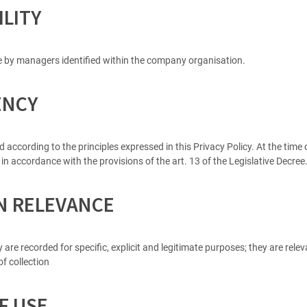
ILITY
e by managers identified within the company organisation.
ENCY
ccording to the principles expressed in this Privacy Policy. At the time of
 in accordance with the provisions of the art. 13 of the Legislative Decre
ON RELEVANCE
y are recorded for specific, explicit and legitimate purposes; they are rel
f collection
F USE