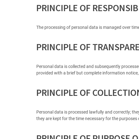
PRINCIPLE OF RESPONSIB
The processing of personal data is managed over tim
PRINCIPLE OF TRANSPAR
Personal data is collected and subsequently processed a
provided with a brief but complete information notice,
PRINCIPLE OF COLLECTI
Personal data is processed lawfully and correctly; the
they are kept for the time necessary for the purposes o
PRINCIPLE OF PURPOSE O