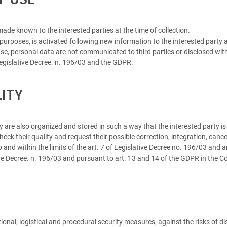
ade known to the interested parties at the time of collection.
 purposes, is activated following new information to the interested party
e, personal data are not communicated to third parties or disclosed witho
 Legislative Decree. n. 196/03 and the GDPR.
LITY
 are also organized and stored in such a way that the interested party is 
eck their quality and request their possible correction, integration, cancel
o and within the limits of the art. 7 of Legislative Decree no. 196/03 and 
tive Decree. n. 196/03 and pursuant to art. 13 and 14 of the GDPR in the
ional, logistical and procedural security measures, against the risks of d