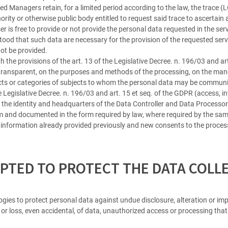
ed Managers retain, for a limited period according to the law, the trace 
ity or otherwise public body entitled to request said trace to ascertain a
er is free to provide or not provide the personal data requested in the se
od that such data are necessary for the provision of the requested serv
not be provided.
h the provisions of the art. 13 of the Legislative Decree. n. 196/03 and ar
transparent, on the purposes and methods of the processing, on the manda
bjects or categories of subjects to whom the personal data may be commun
he Legislative Decree. n. 196/03 and art. 15 et seq. of the GDPR (access, in
on the identity and headquarters of the Data Controller and Data Processors
rm and documented in the form required by law, where required by the same
information already provided previously and new consents to the process
PTED TO PROTECT THE DATA COLL
ies to protect personal data against undue disclosure, alteration or imp
on or loss, even accidental, of data, unauthorized access or processing tha