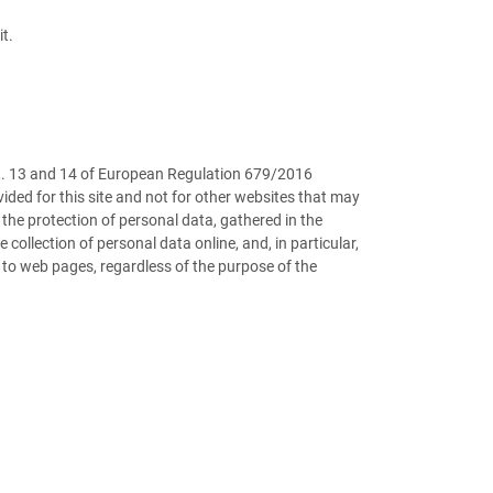
t.
art. 13 and 14 of European Regulation 679/2016
ided for this site and not for other websites that may
the protection of personal data, gathered in the
ollection of personal data online, and, in particular,
 to web pages, regardless of the purpose of the