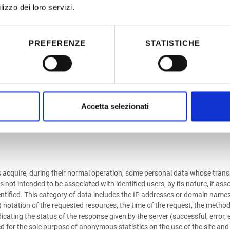
requested requires it.
lizzo dei loro servizi.
ILY BY THE USER
PREFERENZE
STATISTICHE
this site are those necessary for the provision of the various services p
tly related to the purposes of the processing. Your telephone number an
t provided, you will not be able to be provided with those services that requ
the acquisition of the sender's address as well as any other information c
Accetta selezionati
or provision requested.
s acquire, during their normal operation, some personal data whose transmi
ot intended to be associated with identified users, by its nature, if asso
 identified. This category of data includes the IP addresses or domain na
notation of the requested resources, the time of the request, the method 
dicating the status of the response given by the server (successful, error,
d for the sole purpose of anonymous statistics on the use of the site and 