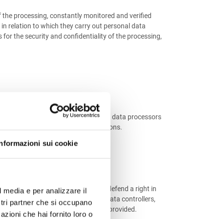
f the processing, constantly monitored and verified
 in relation to which they carry out personal data
or the security and confidentiality of the processing,
he Data Controllers and are handled by data processors
es and occasional maintenance operations.
Informazioni sui cookie
e public authorities or to assert or defend a right in
l media e per analizzare il
rties who carry out, as independent data controllers,
ostri partner che si occupano
e services and products could not be provided.
azioni che hai fornito loro o