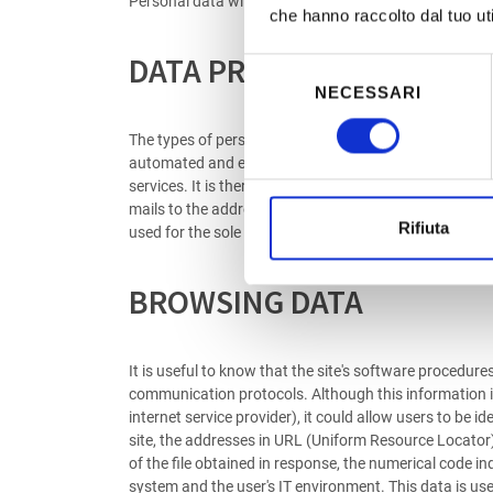
Personal data will not be disclosed unless the service 
che hanno raccolto dal tuo uti
DATA PROVIDED VOLUNTAR
Selezione
NECESSARI
del
consenso
The types of personal data collected and processed on 
automated and electronic methods and with logic stric
services. It is therefore clear that, if such data is no
mails to the addresses indicated on the site involves 
Rifiuta
used for the sole purpose of carrying out the service 
BROWSING DATA
It is useful to know that the site's software procedure
communication protocols. Although this information is n
internet service provider), it could allow users to be
site, the addresses in URL (Uniform Resource Locator) 
of the file obtained in response, the numerical code in
system and the user's IT environment. This data is use