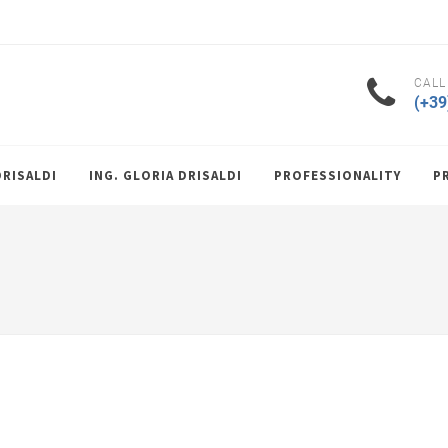
CALL
(+39
DRISALDI
ING. GLORIA DRISALDI
PROFESSIONALITY
P