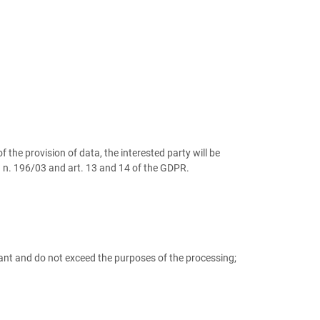
 the provision of data, the interested party will be
e. n. 196/03 and art. 13 and 14 of the GDPR.
evant and do not exceed the purposes of the processing;