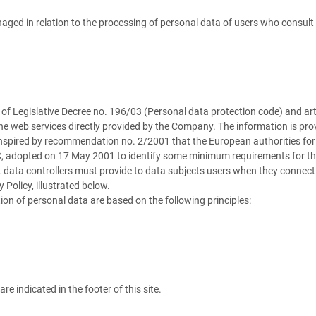
aged in relation to the processing of personal data of users who consult i
13 of Legislative Decree no. 196/03 (Personal data protection code) and 
he web services directly provided by the Company. The information is prov
 inspired by recommendation no. 2/2001 that the European authorities for 
C, adopted on 17 May 2001 to identify some minimum requirements for the c
 data controllers must provide to data subjects users when they connect
 Policy, illustrated below.
ion of personal data are based on the following principles:
e indicated in the footer of this site.