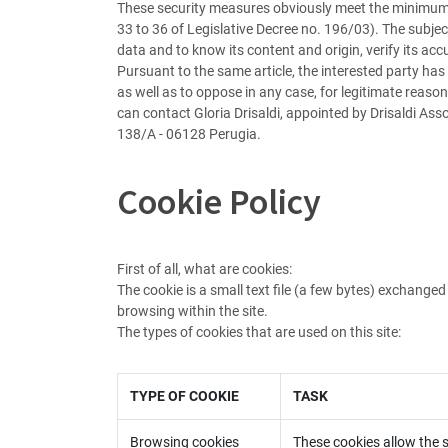
These security measures obviously meet the minimum r
33 to 36 of Legislative Decree no. 196/03). The subjec
data and to know its content and origin, verify its acc
Pursuant to the same article, the interested party has
as well as to oppose in any case, for legitimate reason
can contact Gloria Drisaldi, appointed by Drisaldi Asso
138/A - 06128 Perugia.
Cookie Policy
First of all, what are cookies:
The cookie is a small text file (a few bytes) exchang
browsing within the site.
The types of cookies that are used on this site:
TYPE OF COOKIE
TASK
Browsing cookies
These cookies allow the si